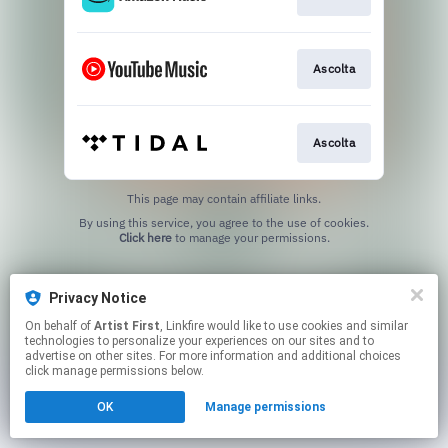
Ascolta
Ascolta
This page may contain affiliate links.
By using this service, you agree to the use of cookies.
Click here
to manage your permissions.
Privacy Notice
On behalf of
Artist First
, Linkfire would like to use cookies and similar
technologies to personalize your experiences on our sites and to
advertise on other sites. For more information and additional choices
click manage permissions below.
OK
Manage permissions