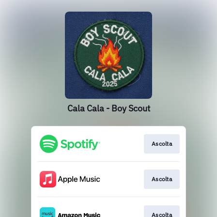
Cala Cala - Boy Scout
Ascolta
Ascolta
Ascolta